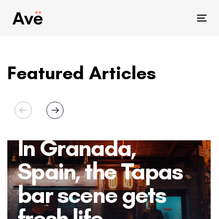
Skip
Skip
links
to
Tog
primary
nav
navigation
Skip
Featured Articles
to
content
In Granada,
Spain, the Tapas
bar scene gets
fresh life