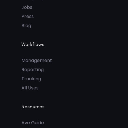
Jobs
Press
Blog
Workflows
Management
Reporting
Tracking
All Uses
Resources
Ave Guide