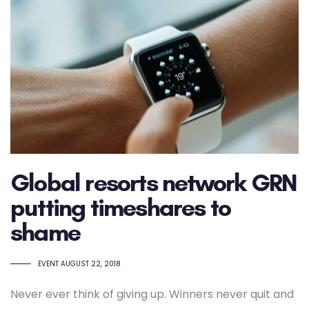
Global resorts network GRN
putting timeshares to
shame
TAGS
EVENT
AUGUST 22, 2018
Never ever think of giving up. Winners never quit and