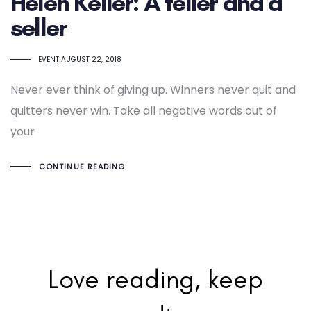
Helen Keller: A teller and a
seller
TAGS
EVENT
AUGUST 22, 2018
Never ever think of giving up. Winners never quit and
quitters never win. Take all negative words out of
your
CONTINUE READING
Love reading, keep