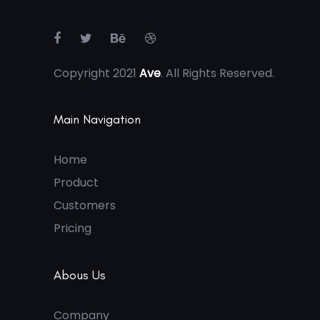
Copyright 2021
Ave
. All Rights Reserved.
Main Navigation
Home
Product
Customers
Pricing
Abous Us
Company