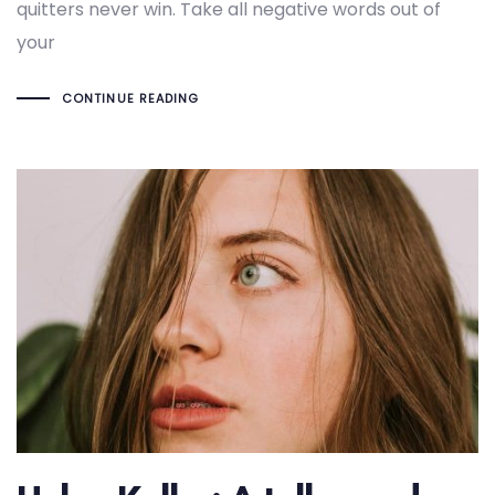
quitters never win. Take all negative words out of
your
CONTINUE READING