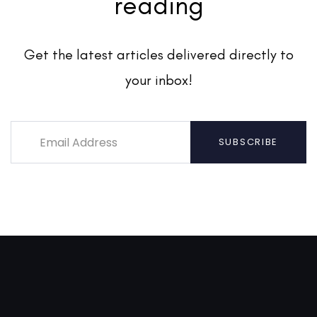
reading
Get the latest articles delivered directly to
your inbox!
SUBSCRIBE