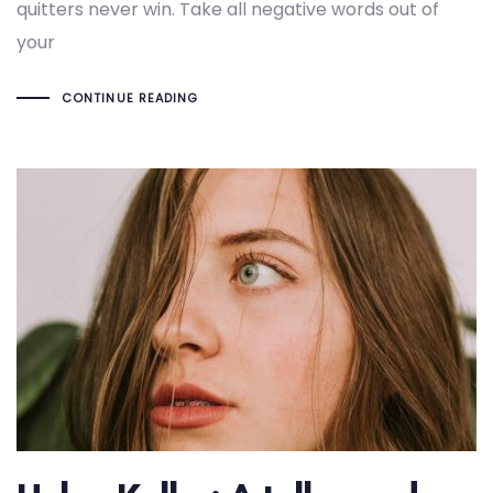
quitters never win. Take all negative words out of
your
CONTINUE READING