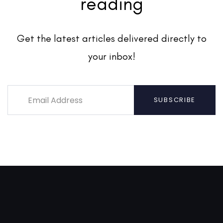
reading
Get the latest articles delivered directly to
your inbox!
SUBSCRIBE