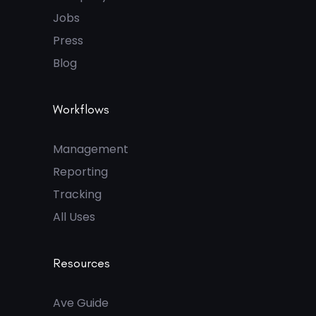
Jobs
Press
Blog
Workflows
Management
Reporting
Tracking
All Uses
Resources
Ave Guide