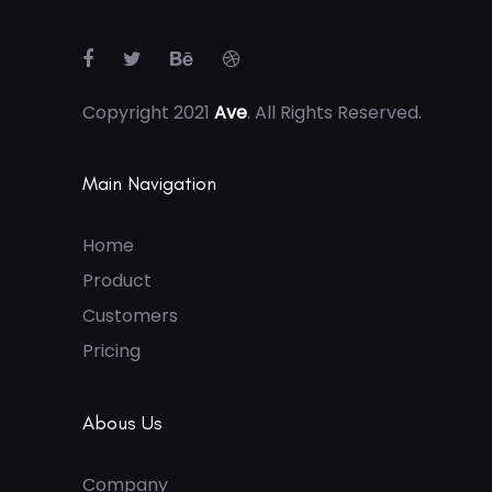
Copyright 2021
Ave
. All Rights Reserved.
Main Navigation
Home
Product
Customers
Pricing
Abous Us
Company