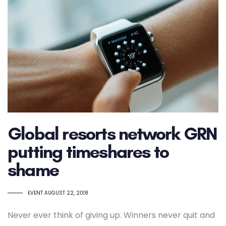
Global resorts network GRN
putting timeshares to
shame
TAGS
EVENT
AUGUST 22, 2018
Never ever think of giving up. Winners never quit and