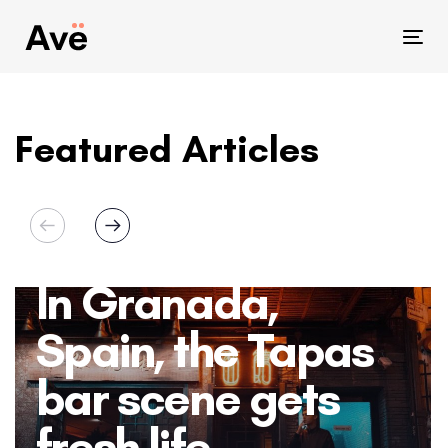
Skip
Skip
links
to
Tog
primary
nav
navigation
Skip
Featured Articles
to
content
In Granada,
Spain, the Tapas
bar scene gets
fresh life