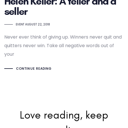
Helen Keller: A teller and a
seller
TAGS
EVENT
AUGUST 22, 2018
Never ever think of giving up. Winners never quit and
quitters never win. Take all negative words out of
your
CONTINUE READING
Love reading, keep